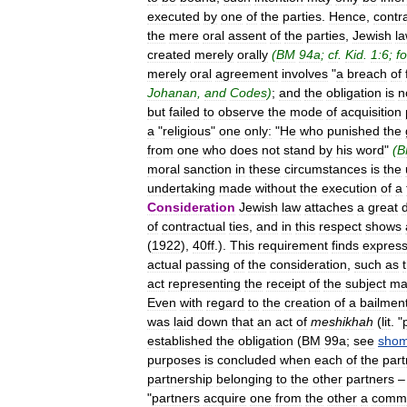
executed
by
one
of
the
parties
.
Hence
,
contr
the
mere
oral
assent
of
the
parties
,
Jewish
l
created
merely
orally
(
BM
94a
;
cf
.
Kid
.
1:6
;
fo
merely
oral
agreement
involves
"
a
breach
of
Johanan
,
and
Codes
)
;
and
the
obligation
is
n
but
failed
to
observe
the
mode
of
acquisition
a
"
religious
"
one
only:
"
He
who
punished
the
from
one
who
does
not
stand
by
his
word
"
(
B
moral
sanction
in
these
circumstances
is
the
undertaking
made
without
the
execution
of
a
Consideration
Jewish
law
attaches
a
great
of
contractual
ties
,
and
in
this
respect
shows
(
1922
),
40ff
.).
This
requirement
finds
express
actual
passing
of
the
consideration
,
such
as
act
representing
the
receipt
of
the
subject
ma
Even
with
regard
to
the
creation
of
a
bailmen
was
laid
down
that
an
act
of
meshikhah
(
lit
. "
established
the
obligation
(
BM
99a
;
see
shom
purposes
is
concluded
when
each
of
the
part
partnership
belonging
to
the
other
partners
"
partners
acquire
one
from
the
other
a
comm