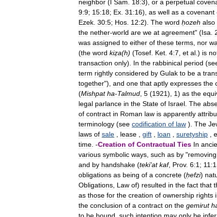
neighbor
(
I
Sam
.
18:3
),
or
a
perpetual
coven
9:9
;
15:18
;
Ex
.
31:16
),
as
well
as
a
covenant
Ezek
.
30:5
;
Hos
.
12:2
).
The
word
ḥozeh
also
the
nether
-
world
are
we
at
agreement
" (
Isa
.
was
assigned
to
either
of
these
terms
,
nor
w
(
the
word
kiẓa
(
h
)
(
Tosef
.
Ket
.
4:7
,
et
al
.)
is
no
transaction
only
).
In
the
rabbinical
period
(
se
term
rightly
considered
by
Gulak
to
be
a
tran
together
"),
and
one
that
aptly
expresses
the
(
Mishpat
ha
-
Talmud
,
5
(
1921
),
1
)
as
the
equi
legal
parlance
in
the
State
of
Israel
.
The
abs
of
contract
in
Roman
law
is
apparently
attrib
terminology
(
see
codification
of
law
).
The
Je
laws
of
sale
,
lease
,
gift
,
loan
,
suretyship
,
e
time
. -
Creation
of
Contractual
Ties
In
ancie
various
symbolic
ways
,
such
as
by
"
removing
and
by
handshake
(
teki
'
at
kaf
,
Prov
.
6:1
;
11:1
obligations
as
being
of
a
concrete
(
ḥefzi
)
nat
Obligations
,
Law
of
)
resulted
in
the
fact
that
t
as
those
for
the
creation
of
ownership
rights
the
conclusion
of
a
contract
on
the
gemirut
h
to
be
bound
,
such
intention
may
only
be
infe