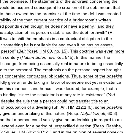
f
the
promisee
.
The
statements
of
the
amoraim
concerning
the
would
be
acquired
subsequent
to
creation
of
the
debt
meant
that
to
those
owned
by
the
promisor
at
the
time
the
debt
was
created
.
validity
of
the
then
current
practice
of
a
bridegroom
'
s
written
ed
pounds
even
though
he
does
not
have
a
penny
,"
and
they
he
subjection
of
his
person
established
the
debt
forthwith
" (
R
.
lt
was
to
shift
the
emphasis
in
a
contractual
obligation
to
the
or
something
he
is
not
liable
for
and
even
if
he
has
no
assets
,
person
" (
Beit
Yosef
,
ḤM
60
,
no
.
15
).
This
doctrine
was
even
more
th
century
(
Ḥatam
Sofer
,
nov
.
Ket
.
54b
).
In
this
manner
the
l
change
,
from
being
essentially
real
in
nature
to
being
essentially
te
to
the
personal
.
The
emphasis
on
the
personal
aspect
brought
gs
concerning
contractual
obligations
.
Thus
,
some
of
the
posekim
lidly
give
an
undertaking
in
favor
of
someone
not
yet
in
existence
in
this
manner
–
and
hence
it
was
decided
,
for
example
,
that
a
s
binding
"
since
the
stipulator
is
at
any
rate
in
existence
" (
Yad
,
despite
the
rule
that
a
person
could
not
transfer
title
to
an
of
occupation
of
a
dwelling
(
Sh
.
Ar
.,
ḤM
212:1
ff
.),
some
posekim
y
give
an
undertaking
of
this
nature
(
Resp
.
Naḥal
Yiẓḥak
,
60:3
).
ion
that
a
person
could
validly
give
an
undertaking
in
regard
to
an
o
extend
even
for
a
period
of
unspecified
duration
(
Resp
.
Rashba
,
6
;
Sh
.
Ar
.,
ḤM
60:2
;
207:21
)
and
in
the
opinion
of
several
posekim