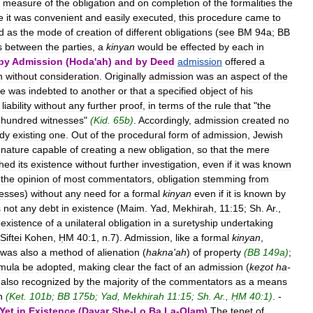
measure
of
the
obligation
and
on
completion
of
the
formalities
the
e
it
was
convenient
and
easily
executed
,
this
procedure
came
to
d
as
the
mode
of
creation
of
different
obligations
(
see
BM
94a
;
BB
s
between
the
parties
,
a
kinyan
would
be
effected
by
each
in
by
Admission
(
Hoda
'
ah
)
and
by
Deed
admission
offered
a
n
without
consideration
.
Originally
admission
was
an
aspect
of
the
e
was
indebted
to
another
or
that
a
specified
object
of
his
liability
without
any
further
proof
,
in
terms
of
the
rule
that
"
the
hundred
witnesses
"
(
Kid
.
65b
)
.
Accordingly
,
admission
created
no
ady
existing
one
.
Out
of
the
procedural
form
of
admission
,
Jewish
nature
capable
of
creating
a
new
obligation
,
so
that
the
mere
shed
its
existence
without
further
investigation
,
even
if
it
was
known
the
opinion
of
most
commentators
,
obligation
stemming
from
nesses
)
without
any
need
for
a
formal
kinyan
even
if
it
is
known
by
s
not
any
debt
in
existence
(
Maim
.
Yad
,
Mekhirah
,
11:15
;
Sh
.
Ar
.,
existence
of
a
unilateral
obligation
in
a
suretyship
undertaking
Siftei
Kohen
,
ḤM
40:1
,
n
.
7
).
Admission
,
like
a
formal
kinyan
,
was
also
a
method
of
alienation
(
hakna
'
ah
)
of
property
(
BB
149a
)
;
rmula
be
adopted
,
making
clear
the
fact
of
an
admission
(
keẓot
ha
-
also
recognized
by
the
majority
of
the
commentators
as
a
means
n
(
Ket
.
101b
;
BB
175b
;
Yad
,
Mekhirah
11:15
;
Sh
.
Ar
.,
ḤM
40:1
)
. -
Yet
in
Existence
(
Davar
She
-
Lo
Ba
La
-
Olam
)
The
tenet
of