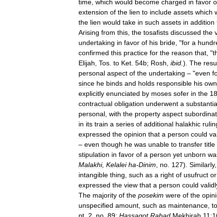
time
,
which
would
become
charged
in
favor
o
extension
of
the
lien
to
include
assets
which
the
lien
would
take
in
such
assets
in
addition
Arising
from
this
,
the
tosafists
discussed
the
undertaking
in
favor
of
his
bride
, "
for
a
hundr
confirmed
this
practice
for
the
reason
that
, "
t
Elijah
,
Tos
.
to
Ket
.
54b
;
Rosh
,
ibid
.
).
The
resu
personal
aspect
of
the
undertaking
– "
even
f
since
he
binds
and
holds
responsible
his
own
explicitly
enunciated
by
moses
sofer
in
the
18
contractual
obligation
underwent
a
substantia
personal
,
with
the
property
aspect
subordina
in
its
train
a
series
of
additional
halakhic
rulin
expressed
the
opinion
that
a
person
could
va
–
even
though
he
was
unable
to
transfer
title
stipulation
in
favor
of
a
person
yet
unborn
wa
Malakhi
,
Kelalei
ha
-
Dinim
,
no
.
127
).
Similarly
intangible
thing
,
such
as
a
right
of
usufruct
or
expressed
the
view
that
a
person
could
validl
The
majority
of
the
posekim
were
of
the
opin
unspecified
amount
,
such
as
maintenance
,
t
pt
.
2
,
no
.
89
;
Hassagot
Rabad
Mekhirah
11:1