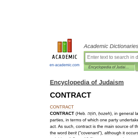
Academic Dictionarie
en-academic.com
Encyclopedia of Judaism
Encyclopedia of Judaism
CONTRACT
CONTRACT
CONTRACT
(
Heb
.
חוֹזֶה
,
ḥozeh
),
in
general
l
parties
,
in
terms
of
which
one
party
undertak
act
.
As
such
,
contract
is
the
main
source
of
t
the
word
berit
("
covenant
"),
although
it
occur