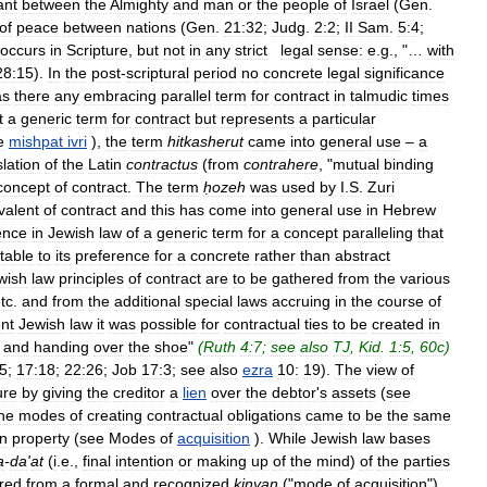
ant
between
the
Almighty
and
man
or
the
people
of
Israel
(
Gen
.
of
peace
between
nations
(
Gen
.
21:32
;
Judg
.
2:2
;
II
Sam
.
5:4
;
occurs
in
Scripture
,
but
not
in
any
strict
legal
sense:
e
.
g
., "…
with
28:15
).
In
the
post
-
scriptural
period
no
concrete
legal
significance
as
there
any
embracing
parallel
term
for
contract
in
talmudic
times
t
a
generic
term
for
contract
but
represents
a
particular
e
mishpat
ivri
),
the
term
hitkasherut
came
into
general
use
–
a
slation
of
the
Latin
contractus
(
from
contrahere
, "
mutual
binding
concept
of
contract
.
The
term
ḥozeh
was
used
by
I
.
S
.
Zuri
valent
of
contract
and
this
has
come
into
general
use
in
Hebrew
ence
in
Jewish
law
of
a
generic
term
for
a
concept
paralleling
that
utable
to
its
preference
for
a
concrete
rather
than
abstract
wish
law
principles
of
contract
are
to
be
gathered
from
the
various
tc
.
and
from
the
additional
special
laws
accruing
in
the
course
of
nt
Jewish
law
it
was
possible
for
contractual
ties
to
be
created
in
and
handing
over
the
shoe
"
(
Ruth
4:7
;
see
also
TJ
,
Kid
.
1:5
,
60c
)
5
;
17:18
;
22:26
;
Job
17:3
;
see
also
ezra
10:
19
).
The
view
of
ure
by
giving
the
creditor
a
lien
over
the
debtor
'
s
assets
(
see
he
modes
of
creating
contractual
obligations
came
to
be
the
same
in
property
(
see
Modes
of
acquisition
).
While
Jewish
law
bases
a
-
da
'
at
(
i
.
e
.,
final
intention
or
making
up
of
the
mind
)
of
the
parties
rred
from
a
formal
and
recognized
kinyan
("
mode
of
acquisition
")