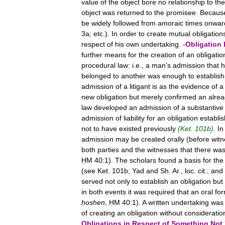
value
of
the
object
bore
no
relationship
to
the
object
was
returned
to
the
promisee
.
Becaus
be
widely
followed
from
amoraic
times
onwar
3a
;
etc
.).
In
order
to
create
mutual
obligation
respect
of
his
own
undertaking
. -
Obligation
further
means
for
the
creation
of
an
obligatio
procedural
law:
i
.
e
.,
a
man
'
s
admission
that
h
belonged
to
another
was
enough
to
establish
admission
of
a
litigant
is
as
the
evidence
of
a
new
obligation
but
merely
confirmed
an
alre
law
developed
an
admission
of
a
substantive
admission
of
liability
for
an
obligation
establi
not
to
have
existed
previously
(
Ket
.
101b
)
.
In
admission
may
be
created
orally
(
before
wit
both
parties
and
the
witnesses
that
there
wa
ḤM
40:1
).
The
scholars
found
a
basis
for
the
(
see
Ket
.
101b
;
Yad
and
Sh
.
Ar
.,
loc
.
cit
.;
and
served
not
only
to
establish
an
obligation
but
in
both
events
it
was
required
that
an
oral
fo
ḥoshen
,
ḤM
40:1
).
A
written
undertaking
was
of
creating
an
obligation
without
consideratio
Obligations
in
Respect
of
Something
Not