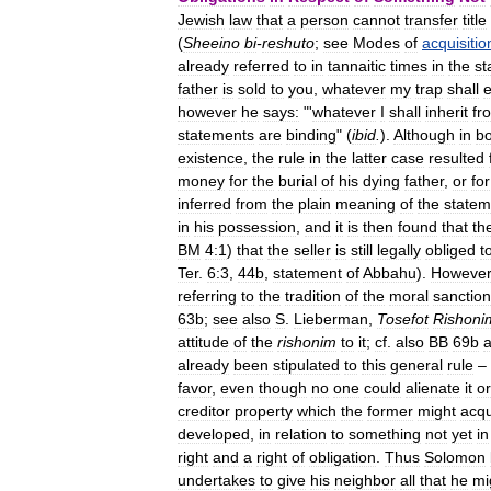
Jewish
law
that
a
person
cannot
transfer
title
(
Sheeino
bi
-
reshuto
;
see
Modes
of
acquisitio
already
referred
to
in
tannaitic
times
in
the
st
father
is
sold
to
you
,
whatever
my
trap
shall
however
he
says:
"'
whatever
I
shall
inherit
fr
statements
are
binding
" (
ibid
.
).
Although
in
bo
existence
,
the
rule
in
the
latter
case
resulted
money
for
the
burial
of
his
dying
father
,
or
for
inferred
from
the
plain
meaning
of
the
statem
in
his
possession
,
and
it
is
then
found
that
th
BM
4:1
)
that
the
seller
is
still
legally
obliged
t
Ter
.
6:3
,
44b
,
statement
of
Abbahu
).
However
referring
to
the
tradition
of
the
moral
sanction
63b
;
see
also
S
.
Lieberman
,
Tosefot
Rishoni
attitude
of
the
rishonim
to
it
;
cf
.
also
BB
69b
already
been
stipulated
to
this
general
rule
–
favor
,
even
though
no
one
could
alienate
it
or
creditor
property
which
the
former
might
acqu
developed
,
in
relation
to
something
not
yet
in
right
and
a
right
of
obligation
.
Thus
Solomon
undertakes
to
give
his
neighbor
all
that
he
mi