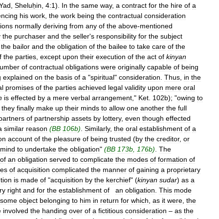
Yad
,
Sheluḥin
,
4:1
).
In
the
same
way
,
a
contract
for
the
hire
of
a
ncing
his
work
,
the
work
being
the
contractual
consideration
tions
normally
deriving
from
any
of
the
above
-
mentioned
y
the
purchaser
and
the
seller
'
s
responsibility
for
the
subject
the
bailor
and
the
obligation
of
the
bailee
to
take
care
of
the
f
the
parties
,
except
upon
their
execution
of
the
act
of
kinyan
umber
of
contractual
obligations
were
originally
capable
of
being
g
explained
on
the
basis
of
a
"
spiritual
"
consideration
.
Thus
,
in
the
l
promises
of
the
parties
achieved
legal
validity
upon
mere
oral
n
is
effected
by
a
mere
verbal
arrangement
,"
Ket
.
102b
); "
owing
to
,
they
finally
make
up
their
minds
to
allow
one
another
the
full
partners
of
partnership
assets
by
lottery
,
even
though
effected
a
similar
reason
(
BB
106b
)
.
Similarly
,
the
oral
establishment
of
a
on
account
of
the
pleasure
of
being
trusted
(
by
the
creditor
,
or
mind
to
undertake
the
obligation
"
(
BB
173b
,
176b
)
.
The
of
an
obligation
served
to
complicate
the
modes
of
formation
of
es
of
acquisition
complicated
the
manner
of
gaining
a
proprietary
tion
is
made
of
"
acquisition
by
the
kerchief
" (
kinyan
sudar
)
as
a
ry
right
and
for
the
establishment
of
an
obligation
.
This
mode
some
object
belonging
to
him
in
return
for
which
,
as
it
were
,
the
e
involved
the
handing
over
of
a
fictitious
consideration
–
as
the