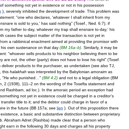
of
something
not
yet
in
existence
or
not
in
his
possession
n
),
severely
inhibited
the
development
of
trade
.
This
problem
was
atement:
"
one
who
declares
, '
whatever
I
shall
inherit
from
my
ensnare
is
sold
to
you
,'
has
said
nothing
" (
Tosef
.,
Ned
.
6:7
);
if
om
my
father
to
-
day
,
whatever
my
trap
shall
ensnare
to
-
day
,'
his
th
cases
the
subject
matter
of
the
transaction
is
not
yet
in
from
a
rabbinical
enactment
aimed
at
providing
the
promisor
with
his
own
sustenance
on
that
day
(
BM
16a
–
b
)
.
Similarly
,
it
may
be
ent:
"
whoever
sells
products
to
his
neighbor
believing
them
to
be
ey
are
not
,
the
other
(
party
)
does
not
have
to
lose
his
right
" (
Tosef
.
o
deliver
products
to
the
purchaser
,
as
undertaken
(
see
also
TJ
,
,
this
halakhah
was
interpreted
by
the
Babylonian
amoraim
as
, "
He
who
punished
…"
(
BM
4:2
)
and
not
to
a
legal
obligation
(
BM
m
,
2
(
1938
),
111
–
2
on
the
wording
of
the
Tosefta
statement
and
and
Rashbam
,
ad
loc
.).
In
the
amoraic
period
an
exception
had
something
not
yet
in
existence
could
be
charged
in
a
creditor
'
s
transfer
title
to
it
;
and
the
debtor
could
charge
in
favor
of
a
ire
in
the
future
(
BB
157a
;
see
lien
).
Out
of
this
proposition
there
existence
,
a
basic
and
substantive
distinction
between
proprietary
b
.
Abraham
Adret
(
Rashba
)
made
clear
that
a
person
who
ght
earn
in
the
following
30
days
and
charges
all
his
property