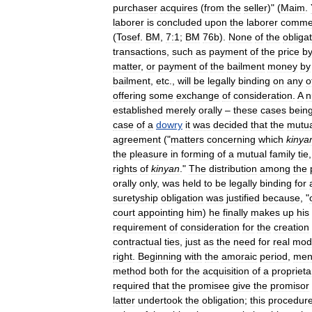
purchaser
acquires
(
from
the
seller
)" (
Maim
.
laborer
is
concluded
upon
the
laborer
comme
(
Tosef
.
BM
,
7:1
;
BM
76b
).
None
of
the
obliga
transactions
,
such
as
payment
of
the
price
b
matter
,
or
payment
of
the
bailment
money
by
bailment
,
etc
.,
will
be
legally
binding
on
any
o
offering
some
exchange
of
consideration
.
A
n
established
merely
orally
–
these
cases
bein
case
of
a
dowry
it
was
decided
that
the
mutua
agreement
("
matters
concerning
which
kinya
the
pleasure
in
forming
of
a
mutual
family
tie
rights
of
kinyan
."
The
distribution
among
the
orally
only
,
was
held
to
be
legally
binding
for
suretyship
obligation
was
justified
because
, "
court
appointing
him
)
he
finally
makes
up
his
requirement
of
consideration
for
the
creation
contractual
ties
,
just
as
the
need
for
real
mod
right
.
Beginning
with
the
amoraic
period
,
men
method
both
for
the
acquisition
of
a
proprieta
required
that
the
promisee
give
the
promisor
latter
undertook
the
obligation
;
this
procedur