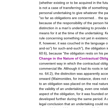
(
whether
existing
or
to
be
acquired
in
the
fut
is
not
a
case
of
transferring
title
of
something
personal
undertaking
to
give
whatever
the
pa
"
so
far
as
obligations
are
concerned
…
the
qu
because
of
the
responsibility
of
the
person
hi
distinction
in
a
man
'
s
undertaking
to
provide
means
for
it
at
the
time
of
the
undertaking:
K
rule
concerning
something
not
yet
in
existen
If
,
however
,
it
was
couched
in
the
language
o
and
-
so
")
for
such
-
and
-
such
"),
the
obligation
i
60:6
),
because
"
the
obligation
rests
on
his
pe
Change
in
the
Nature
of
Contractual
Obli
convenient
way
in
which
the
contractual
oblig
commercial
life
.
Although
it
had
its
roots
in
ta
no
.
64:2
),
the
distinction
was
apparently
acce
onward
(
Maimonides
,
for
instance
,
does
not
to
an
obligation
was
placed
on
the
real
natur
the
validity
of
an
undertaking
,
even
one
relat
aspect
of
the
obligation
,
for
it
was
founded
o
developed
further
during
the
same
period
.
A
legal
conclusion
that
an
undertaking
could
no