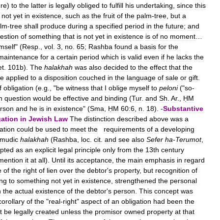
ure
)
to
the
latter
is
legally
obliged
to
fulfill
his
undertaking
,
since
this
not
yet
in
existence
,
such
as
the
fruit
of
the
palm
-
tree
,
but
a
lm
-
tree
shall
produce
during
a
specified
period
in
the
future
;
and
estion
of
something
that
is
not
yet
in
existence
is
of
no
moment
…
mself
" (
Resp
.,
vol
.
3
,
no
.
65
;
Rashba
found
a
basis
for
the
maintenance
for
a
certain
period
which
is
valid
even
if
he
lacks
the
et
.
101b
).
The
halakhah
was
also
decided
to
the
effect
that
the
ce
applied
to
a
disposition
couched
in
the
language
of
sale
or
gift
.
f
obligation
(
e
.
g
., "
be
witness
that
I
oblige
myself
to
peloni
("
so
-
n
question
would
be
effective
and
binding
(
Tur
.
and
Sh
.
Ar
.,
ḤM
rson
and
he
is
in
existence
" (
Sma
,
ḤM
60:6
,
n
.
18
). -
Substantive
gation
in
Jewish
Law
The
distinction
described
above
was
a
ation
could
be
used
to
meet
the
requirements
of
a
developing
lmudic
halakhah
(
Rashba
,
loc
.
cit
.
and
see
also
Sefer
ha
-
Terumot
,
pted
as
an
explicit
legal
principle
only
from
the
13th
century
mention
it
at
all
).
Until
its
acceptance
,
the
main
emphasis
in
regard
e
of
the
right
of
lien
over
the
debtor
'
s
property
,
but
recognition
of
ing
to
something
not
yet
in
existence
,
strengthened
the
personal
n
the
actual
existence
of
the
debtor
'
s
person
.
This
concept
was
corollary
of
the
"
real
-
right
"
aspect
of
an
obligation
had
been
the
t
be
legally
created
unless
the
promisor
owned
property
at
that