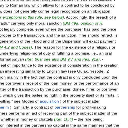
ary
to
Roman
law
which
allows
for
a
contract
to
be
concluded
by
aw
does
not
generally
confer
legal
recognition
on
an
obligation
r
exceptions
to
this
rule
,
see
below
)
.
Accordingly
,
the
breach
of
a
faith
,"
carrying
only
moral
sanction
(
BM
49a
,
opinion
of
R
.
ot
legally
complete
,
even
where
the
purchaser
has
paid
the
price
proper
to
the
transaction
,
and
the
sanction
,
if
he
should
retract
,
is
generation
of
the
Flood
and
of
the
Dispersion
will
exact
payment
M
4:2
and
Codes
)
.
The
reason
for
the
existence
of
a
religious
or
underlying
religio
-
moral
duty
of
fulfilling
a
promise
,
i
.
e
.,
an
oral
formal
kinyan
(
Ket
.
86a
;
see
also
BM
9:7
and
Pes
.
91a
)
. -
deal
of
importance
to
the
existence
of
consideration
in
the
creation
an
interesting
similarity
to
English
law
(
see
Gulak
,
Yesodei
,
2
ion
mainly
in
the
fact
that
the
contract
is
only
concluded
upon
the
the
borrower
'
s
receipt
of
the
loan
money
,
or
the
performance
of
an
tter
of
the
transaction
by
the
purchaser
,
donee
,
hirer
,
or
borrower
.
t
,
which
gives
the
bailee
no
right
in
the
property
itself
or
its
fruits
,
it
pulling
,"
see
Modes
of
acquisition
)
of
the
subject
matter
erim
).
Similarly
,
a
contract
of
partnership
for
profit
-
making
ners
performs
an
act
of
receiving
part
of
the
subject
matter
of
the
–
whether
in
money
or
chattels
(
Ket
.
10:4
)
–
the
rule
being:
on
interest
in
the
partnership
capital
in
the
same
manners
that
the