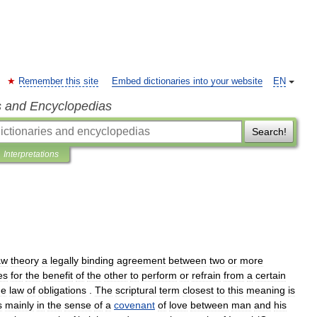
Remember this site
Embed dictionaries into your website
EN
s and Encyclopedias
Search!
Interpretations
aw
theory
a
legally
binding
agreement
between
two
or
more
es
for
the
benefit
of
the
other
to
perform
or
refrain
from
a
certain
he
law
of
obligations
.
The
scriptural
term
closest
to
this
meaning
is
s
mainly
in
the
sense
of
a
covenant
of
love
between
man
and
his